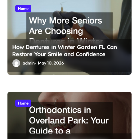
o
Home
n
How Dentures in Winter Garden FL Can
Restore Your Smile and Confidence
admin
May 10, 2026
Home