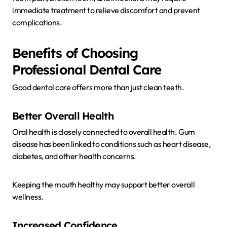
immediate treatment to relieve discomfort and prevent
complications.
Benefits of Choosing
Professional Dental Care
Good dental care offers more than just clean teeth.
Better Overall Health
Oral health is closely connected to overall health. Gum
disease has been linked to conditions such as heart disease,
diabetes, and other health concerns.
Keeping the mouth healthy may support better overall
wellness.
Increased Confidence