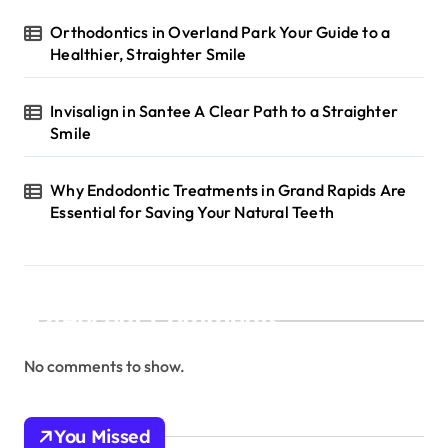
Orthodontics in Overland Park Your Guide to a
Healthier, Straighter Smile
Invisalign in Santee A Clear Path to a Straighter
Smile
Why Endodontic Treatments in Grand Rapids Are
Essential for Saving Your Natural Teeth
Recent Comments
No comments to show.
You Missed