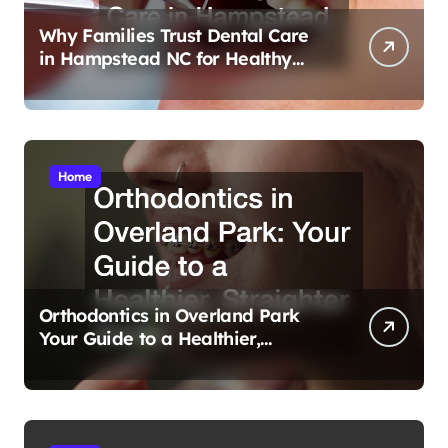
Why Families Trust Dental Care
in Hampstead NC for Healthy
Smiles
Home
Orthodontics in Overland Park
Your Guide to a Healthier,
Straighter Smile