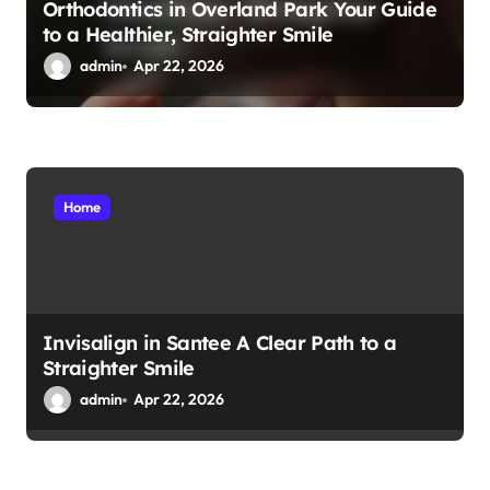
Orthodontics in Overland Park Your Guide
to a Healthier, Straighter Smile
admin
Apr 22, 2026
Home
Invisalign in Santee A Clear Path to a
Straighter Smile
admin
Apr 22, 2026