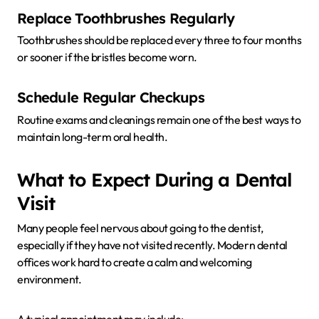
Replace Toothbrushes Regularly
Toothbrushes should be replaced every three to four months
or sooner if the bristles become worn.
Schedule Regular Checkups
Routine exams and cleanings remain one of the best ways to
maintain long-term oral health.
What to Expect During a Dental
Visit
Many people feel nervous about going to the dentist,
especially if they have not visited recently. Modern dental
offices work hard to create a calm and welcoming
environment.
A typical appointment may include: