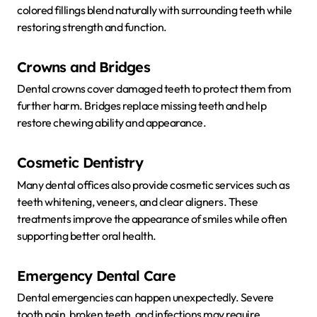
colored fillings blend naturally with surrounding teeth while
restoring strength and function.
Crowns and Bridges
Dental crowns cover damaged teeth to protect them from
further harm. Bridges replace missing teeth and help
restore chewing ability and appearance.
Cosmetic Dentistry
Many dental offices also provide cosmetic services such as
teeth whitening, veneers, and clear aligners. These
treatments improve the appearance of smiles while often
supporting better oral health.
Emergency Dental Care
Dental emergencies can happen unexpectedly. Severe
tooth pain, broken teeth, and infections may require