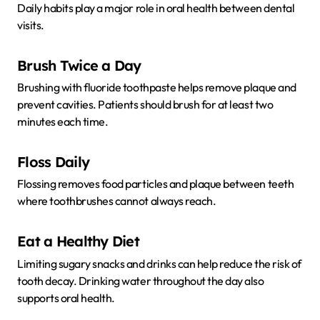
Daily habits play a major role in oral health between dental
visits.
Brush Twice a Day
Brushing with fluoride toothpaste helps remove plaque and
prevent cavities. Patients should brush for at least two
minutes each time.
Floss Daily
Flossing removes food particles and plaque between teeth
where toothbrushes cannot always reach.
Eat a Healthy Diet
Limiting sugary snacks and drinks can help reduce the risk of
tooth decay. Drinking water throughout the day also
supports oral health.