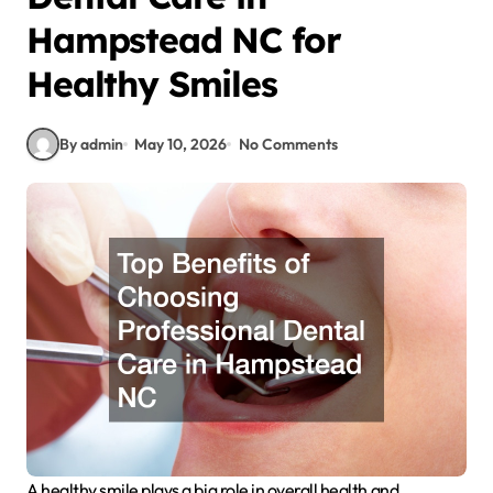
Hampstead NC for
Healthy Smiles
By admin
May 10, 2026
No Comments
A healthy smile plays a big role in overall health and