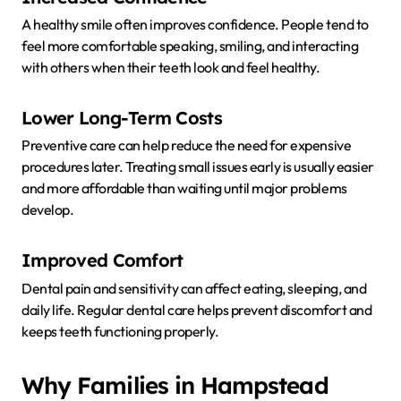
A healthy smile often improves confidence. People tend to
feel more comfortable speaking, smiling, and interacting
with others when their teeth look and feel healthy.
Lower Long-Term Costs
Preventive care can help reduce the need for expensive
procedures later. Treating small issues early is usually easier
and more affordable than waiting until major problems
develop.
Improved Comfort
Dental pain and sensitivity can affect eating, sleeping, and
daily life. Regular dental care helps prevent discomfort and
keeps teeth functioning properly.
Why Families in Hampstead