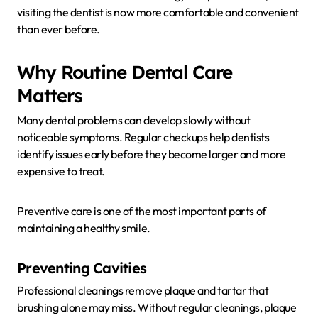
visiting the dentist is now more comfortable and convenient
than ever before.
Why Routine Dental Care
Matters
Many dental problems can develop slowly without
noticeable symptoms. Regular checkups help dentists
identify issues early before they become larger and more
expensive to treat.
Preventive care is one of the most important parts of
maintaining a healthy smile.
Preventing Cavities
Professional cleanings remove plaque and tartar that
brushing alone may miss. Without regular cleanings, plaque