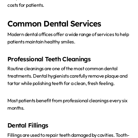
costs for patients.
Common Dental Services
Modern dental offices offer a wide range of services to help
patients maintain healthy smiles.
Professional Teeth Cleanings
Routine cleanings are one of the most common dental
treatments. Dental hygienists carefully remove plaque and
tartar while polishing teeth for a clean, fresh feeling.
Most patients benefit from professional cleanings every six
months.
Dental Fillings
Fillings are used to repair teeth damaged by cavities. Tooth-