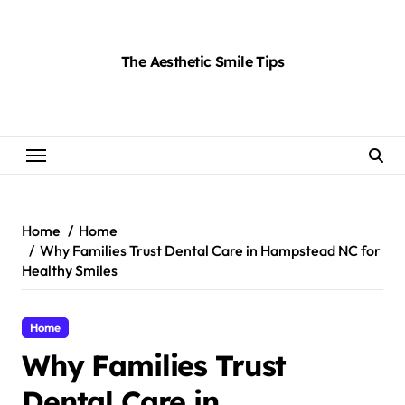
Skip
to
content
The Aesthetic Smile Tips
Home
Home
Why Families Trust Dental Care in Hampstead NC for
Healthy Smiles
Home
Why Families Trust
Dental Care in