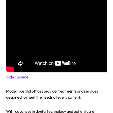
Video Source
Modern dental offices provide treatments and services
designed to meet the needs of every patient.
With advances in dental technology and patient care,