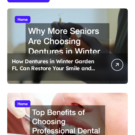
Home
How Dentures in Winter Garden
FL Can Restore Your Smile and
Confidence
Home