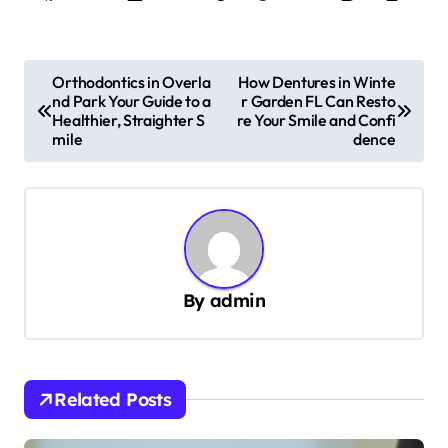
P
Orthodontics in Overla
How Dentures in Winte
nd Park Your Guide to a
r Garden FL Can Resto
o
Healthier, Straighter S
re Your Smile and Confi
s
mile
dence
t
n
a
v
By
admin
i
g
a
Related Posts
t
i