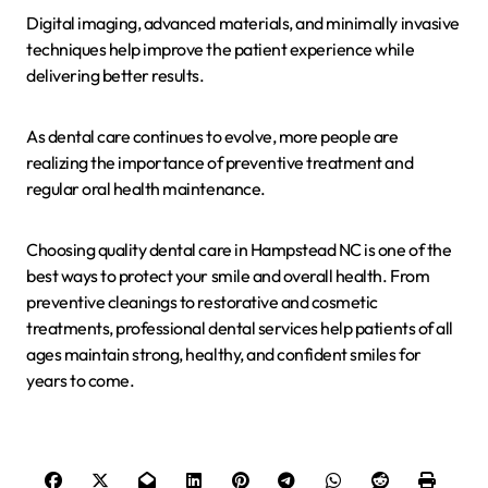
Digital imaging, advanced materials, and minimally invasive
techniques help improve the patient experience while
delivering better results.
As dental care continues to evolve, more people are
realizing the importance of preventive treatment and
regular oral health maintenance.
Choosing quality dental care in Hampstead NC is one of the
best ways to protect your smile and overall health. From
preventive cleanings to restorative and cosmetic
treatments, professional dental services help patients of all
ages maintain strong, healthy, and confident smiles for
years to come.