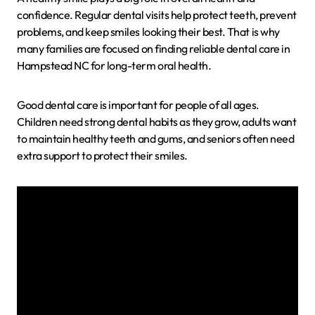
confidence. Regular dental visits help protect teeth, prevent
problems, and keep smiles looking their best. That is why
many families are focused on finding reliable dental care in
Hampstead NC for long-term oral health.
Good dental care is important for people of all ages.
Children need strong dental habits as they grow, adults want
to maintain healthy teeth and gums, and seniors often need
extra support to protect their smiles.