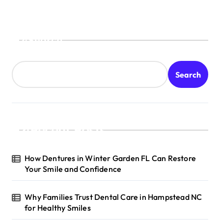
Search
Search
Recent Posts
How Dentures in Winter Garden FL Can Restore
Your Smile and Confidence
Why Families Trust Dental Care in Hampstead NC
for Healthy Smiles