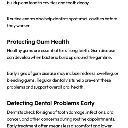
buildup can lead to cavities and tooth decay.
Routine exams also help dentists spot small cavities before
they worsen.
Protecting Gum Health
Healthy gums are essential for strong teeth. Gum disease
can develop when bacteria build up around the gumline.
Early signs of gum disease may include redness, swelling, or
bleeding gums. Regular dental visits help prevent these
problems and support overall oral health.
Detecting Dental Problems Early
Dentists check for signs of tooth damage, infections, oral
cancer, and other concerns during routine appointments.
Early treatment often means less discomfort and lower