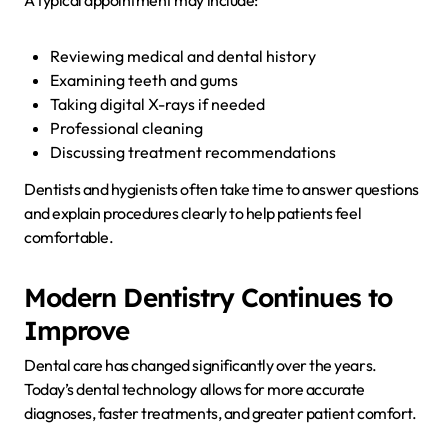
Reviewing medical and dental history
Examining teeth and gums
Taking digital X-rays if needed
Professional cleaning
Discussing treatment recommendations
Dentists and hygienists often take time to answer questions
and explain procedures clearly to help patients feel
comfortable.
Modern Dentistry Continues to
Improve
Dental care has changed significantly over the years.
Today’s dental technology allows for more accurate
diagnoses, faster treatments, and greater patient comfort.