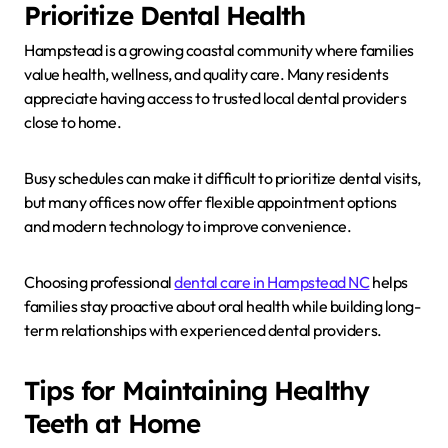
Prioritize Dental Health
Hampstead is a growing coastal community where families
value health, wellness, and quality care. Many residents
appreciate having access to trusted local dental providers
close to home.
Busy schedules can make it difficult to prioritize dental visits,
but many offices now offer flexible appointment options
and modern technology to improve convenience.
Choosing professional
dental care in Hampstead NC
helps
families stay proactive about oral health while building long-
term relationships with experienced dental providers.
Tips for Maintaining Healthy
Teeth at Home