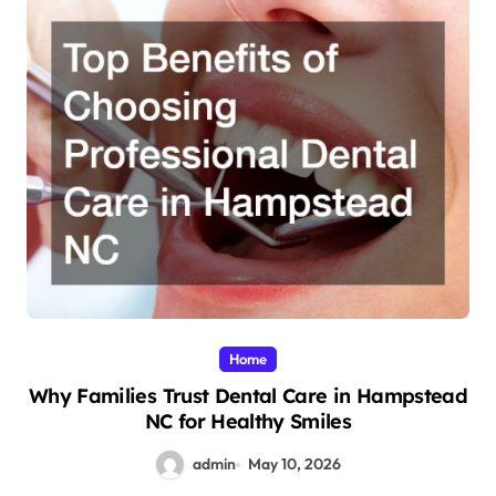
Home
Why Families Trust Dental Care in Hampstead
NC for Healthy Smiles
admin
May 10, 2026