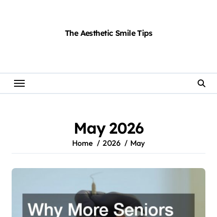
Skip
to
content
The Aesthetic Smile Tips
May 2026
Home
2026
May