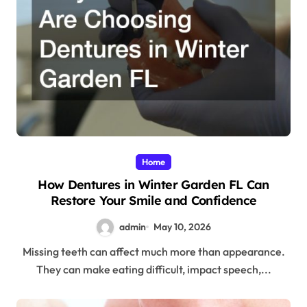
Home
How Dentures in Winter Garden FL Can
Restore Your Smile and Confidence
admin
May 10, 2026
Missing teeth can affect much more than appearance.
They can make eating difficult, impact speech,...