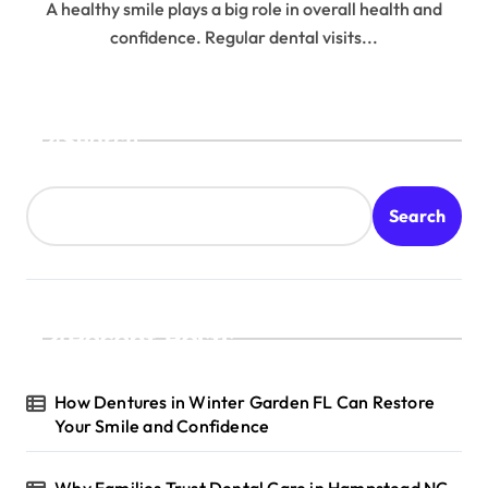
A healthy smile plays a big role in overall health and
confidence. Regular dental visits...
Search
Search
Recent Posts
How Dentures in Winter Garden FL Can Restore
Your Smile and Confidence
Why Families Trust Dental Care in Hampstead NC