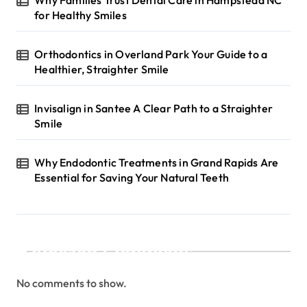
for Healthy Smiles
Orthodontics in Overland Park Your Guide to a
Healthier, Straighter Smile
Invisalign in Santee A Clear Path to a Straighter
Smile
Why Endodontic Treatments in Grand Rapids Are
Essential for Saving Your Natural Teeth
Recent Comments
No comments to show.