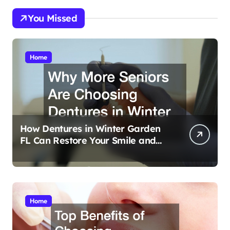
You Missed
Home
How Dentures in Winter Garden
FL Can Restore Your Smile and
Confidence
Home