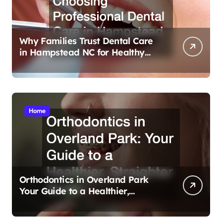
Why Families Trust Dental Care
in Hampstead NC for Healthy
Smiles
Home
Orthodontics in Overland Park
Your Guide to a Healthier,
Straighter Smile