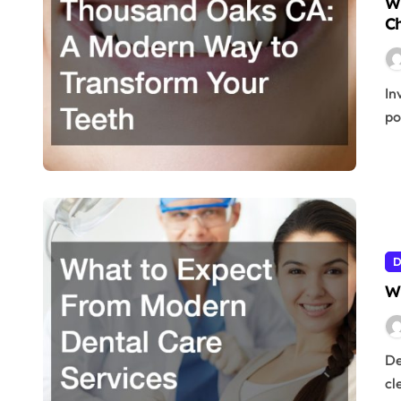
Wh
Ch
Invisalign in Thousand Oaks CA has become one of the most
po
D
W
Dental care has come a long way from the days of simple
cl