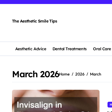
Skip
to
content
The Aesthetic Smile Tips
Aesthetic Advice
Dental Treatments
Oral Care
March 2026
Home
2026
March
H