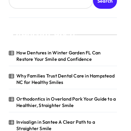
Search
Recent Posts
How Dentures in Winter Garden FL Can
Restore Your Smile and Confidence
Why Families Trust Dental Care in Hampstead
NC for Healthy Smiles
Orthodontics in Overland Park Your Guide to a
Healthier, Straighter Smile
Invisalign in Santee A Clear Path to a
Straighter Smile