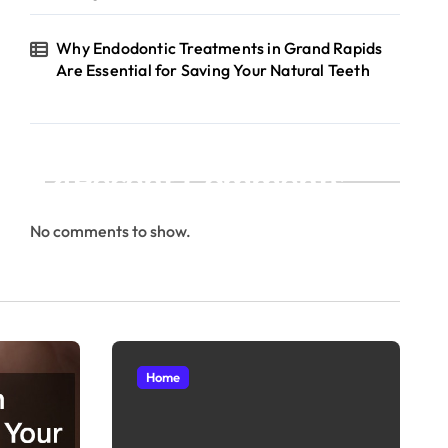
Why Endodontic Treatments in Grand Rapids
Are Essential for Saving Your Natural Teeth
Recent Comments
No comments to show.
Home