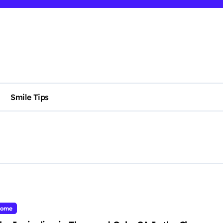
Smile Tips
ome