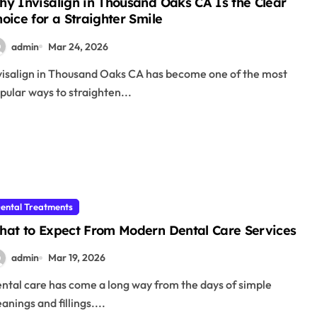
y Invisalign in Thousand Oaks CA Is the Clear
oice for a Straighter Smile
admin
Mar 24, 2026
pular ways to straighten...
ental Treatments
hat to Expect From Modern Dental Care Services
admin
Mar 19, 2026
eanings and fillings....