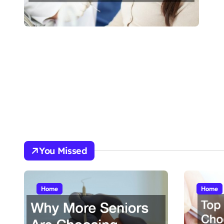
You Missed
Home
Home