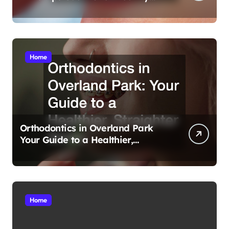
Smiles
Home
Orthodontics in Overland Park
Your Guide to a Healthier,
Straighter Smile
Home