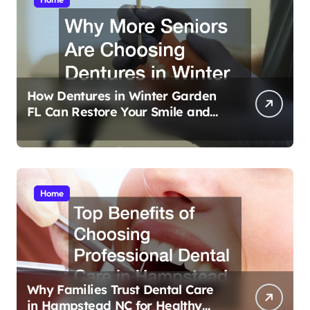
How Dentures in Winter Garden
FL Can Restore Your Smile and
Confidence
Home
Why Families Trust Dental Care
in Hampstead NC for Healthy