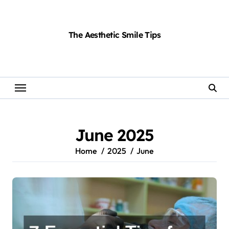
Skip
to
content
The Aesthetic Smile Tips
June 2025
Home
2025
June