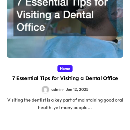
Home
7 Essential Tips for Visiting a Dental Office
admin
Jun 12, 2025
Visiting the dentist is a key part of maintaining good oral
health, yet many people...