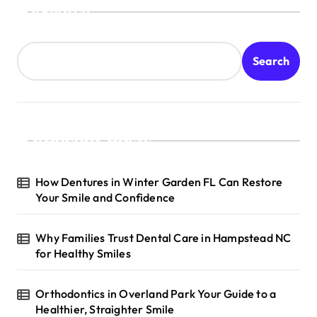
Search
Search
Recent Posts
How Dentures in Winter Garden FL Can Restore
Your Smile and Confidence
Why Families Trust Dental Care in Hampstead NC
for Healthy Smiles
Orthodontics in Overland Park Your Guide to a
Healthier, Straighter Smile