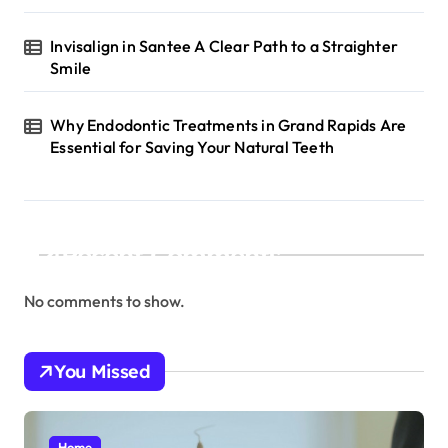
Invisalign in Santee A Clear Path to a Straighter
Smile
Why Endodontic Treatments in Grand Rapids Are
Essential for Saving Your Natural Teeth
Recent Comments
No comments to show.
You Missed
Home